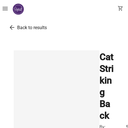
menu
shopping_cart
arrow_back
Back to results
Cat
Stri
kin
g
Ba
ck
By: