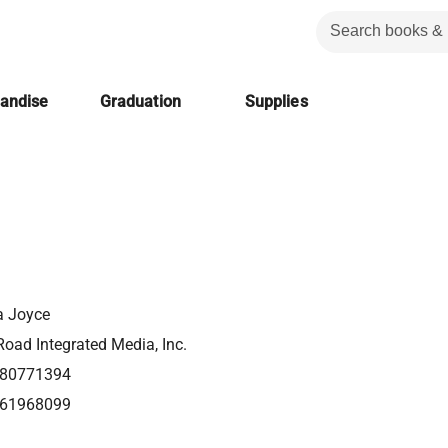
handise
Graduation
Supplies
a Joyce
oad Integrated Media, Inc.
80771394
61968099