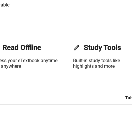
wable
Read Offline
edit
Study Tools
ess your eTextbook anytime
Built-in study tools like
 anywhere
highlights and more
Tab