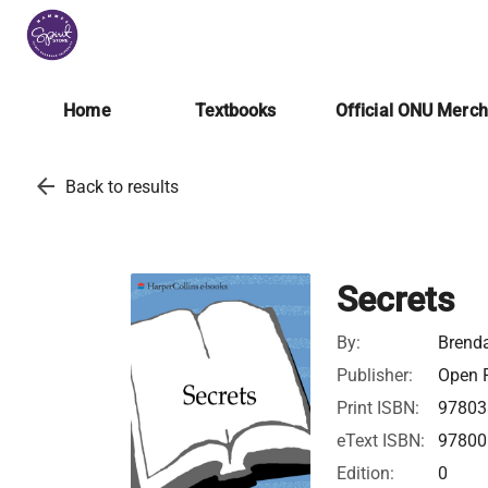
Home
Textbooks
Official ONU Merc
arrow_back
Back to results
Secrets
By:
Brend
Publisher:
Open R
Print ISBN:
97803
eText ISBN:
97800
Edition:
0