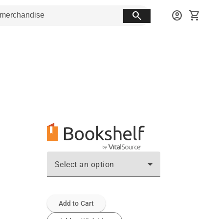
search
account_circle
shopping_cart
Select an option
Add to Cart