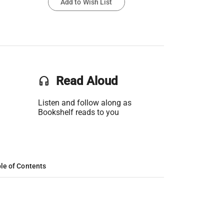
Add to Wish List
headset
Read Aloud
Listen and follow along as
Bookshelf reads to you
le of Contents