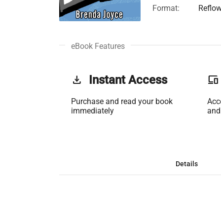
Format:
Reflo
eBook Features
get_app
Instant Access
phonelink
Purchase and read your book
Acc
immediately
and
Details