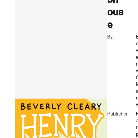
ous
e
By:
r
l
r
Publisher:
r