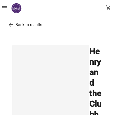
menu
shopping_cart
arrow_back
Back to results
He
nry
an
d
the
Clu
bh