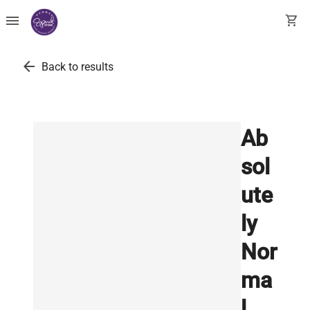
menu
shopping_cart
arrow_back
Back to results
Ab
sol
ute
ly
Nor
ma
l