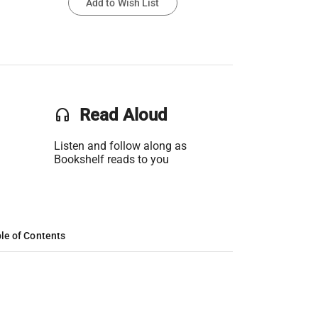
Add to Wish List
headset
Read Aloud
Listen and follow along as
Bookshelf reads to you
le of Contents