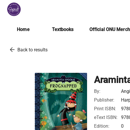
Home
Textbooks
Official ONU Merc
arrow_back
Back to results
Aramint
By:
Ang
Publisher:
Harp
Print ISBN:
978
eText ISBN:
978
Edition:
0