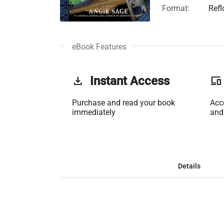
Format:
Ref
eBook Features
get_app
Instant Access
phonelink
Purchase and read your book
Acc
immediately
and
Details