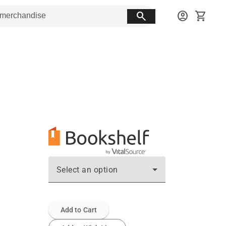
search
account_circle
shopping_cart
Select an option
Add to Cart