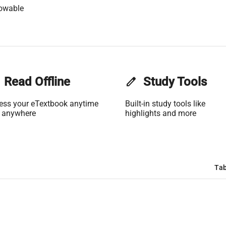
lowable
Read Offline
edit
Study Tools
ess your eTextbook anytime
Built-in study tools like
 anywhere
highlights and more
Tab