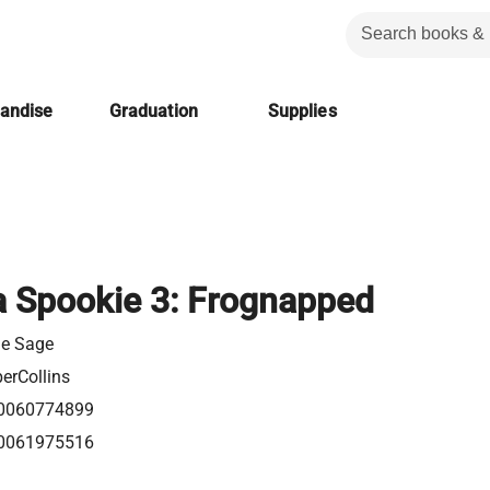
handise
Graduation
Supplies
a Spookie 3: Frognapped
ie Sage
erCollins
0060774899
0061975516