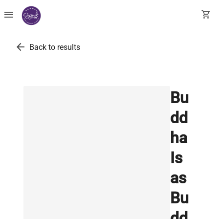
menu
shopping_cart
arrow_back
Back to results
Bu
dd
ha
Is
as
Bu
dd