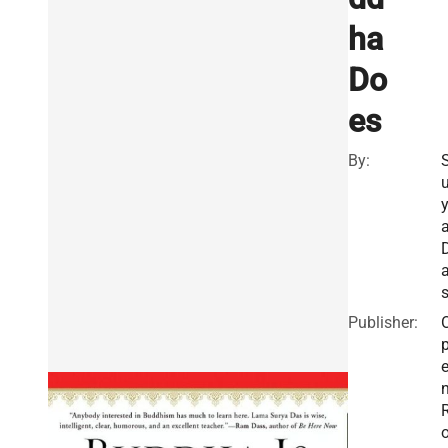
ha
Do
es
By:
u
Publisher: