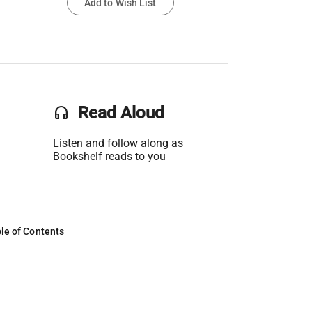
Add to Wish List
headset
Read Aloud
Listen and follow along as
Bookshelf reads to you
le of Contents