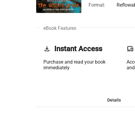
Format:
Reflowa
eBook Features
get_app
Instant Access
phonelink
Purchase and read your book
Acc
immediately
and
Details