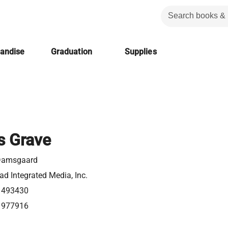
handise
Graduation
Supplies
s Grave
 Damsgaard
d Integrated Media, Inc.
1493430
1977916