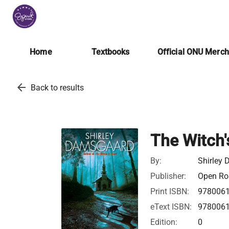
Home
Textbooks
Official ONU Merc
arrow_back
Back to results
The Witch'
By:
Shirley
Publisher:
Open Roa
Print ISBN:
978006
eText ISBN:
978006
Edition:
0