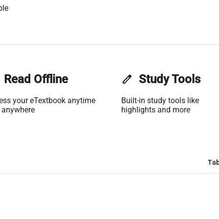
ble
Read Offline
edit
Study Tools
ess your eTextbook anytime
Built-in study tools like
 anywhere
highlights and more
Tab