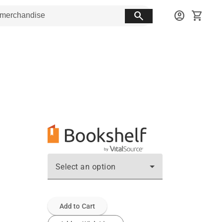
search
account_circle
shopping_cart
Select an option
Add to Cart