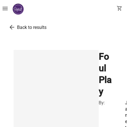
menu
shopping_cart
arrow_back
Back to results
Fo
ul
Pla
y
By: