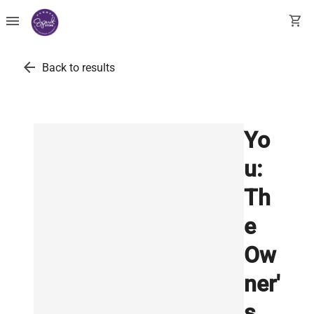
menu
shopping_cart
arrow_back
Back to results
Yo
u:
Th
e
Ow
ner'
s