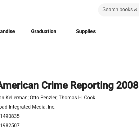
handise
Graduation
Supplies
American Crime Reporting 2008
n Kellerman; Otto Penzler; Thomas H. Cook
ad Integrated Media, Inc.
1490835
1982507