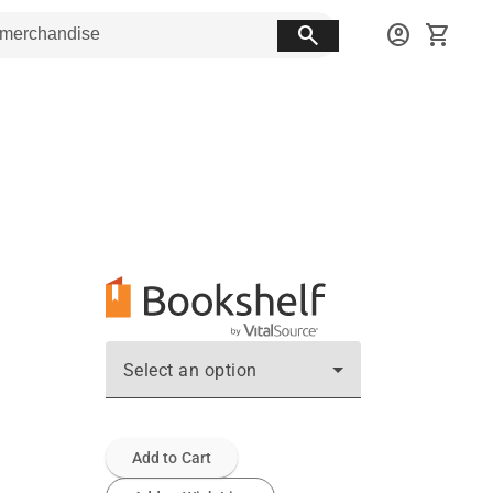
search
account_circle
shopping_cart
Select an option
Add to Cart