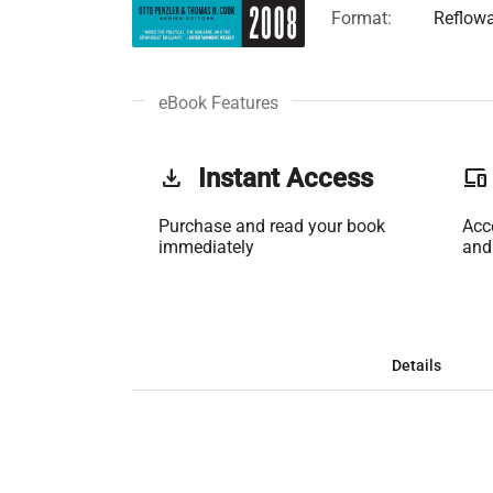
Format:
Reflow
eBook Features
get_app
Instant Access
phonelink
Purchase and read your book
Acc
immediately
and
Details