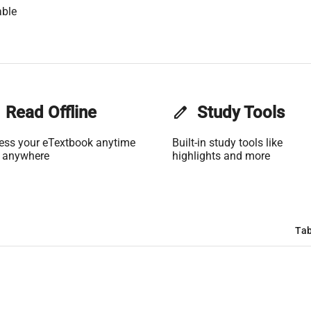
able
Read Offline
edit
Study Tools
ess your eTextbook anytime
Built-in study tools like
 anywhere
highlights and more
Tab