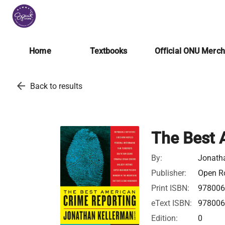
Home
Textbooks
Official ONU Merc
arrow_back
Back to results
The Best 
By:
Jonatha
Publisher:
Open Ro
Print ISBN:
978006
eText ISBN:
978006
Edition:
0