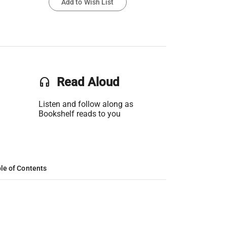
Add to Wish List
headset
Read Aloud
Listen and follow along as
Bookshelf reads to you
le of Contents