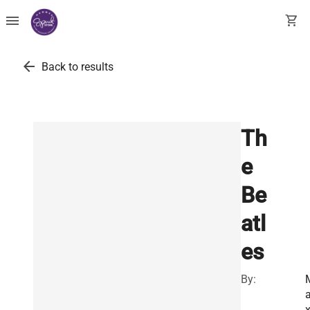
menu
shopping_cart
arrow_back
Back to results
Th
e
Be
atl
es
By: