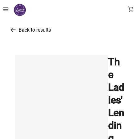
menu
shopping_cart
arrow_back
Back to results
Th
e
Lad
ies'
Len
din
g