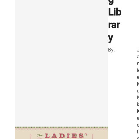
Lib
rar
y
By:
i
l
f