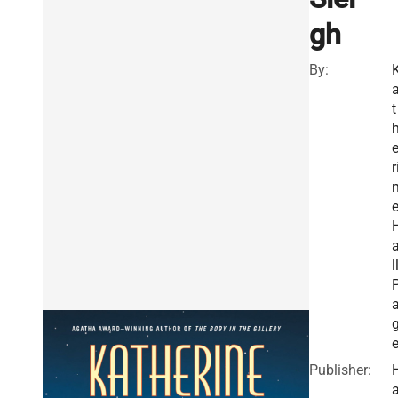
gh
By:
t
r
l
Publisher: