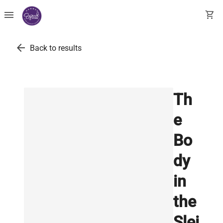
menu
shopping_cart
arrow_back
Back to results
Th
e
Bo
dy
in
the
Slei