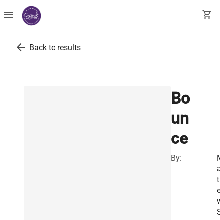
menu
shopping_cart
arrow_back
Back to results
Bo
un
ce
By:
a
t