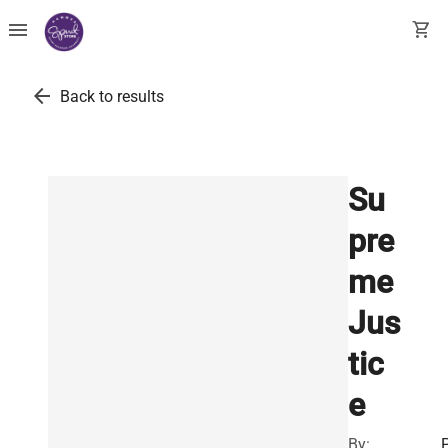
menu
shopping_cart
arrow_back
Back to results
Su
pre
me
Jus
tic
e
By: