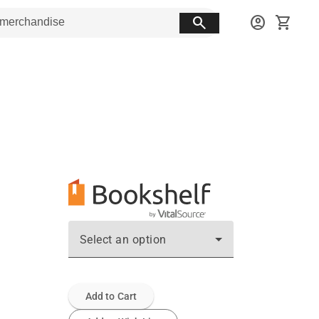
search
account_circle
shopping_cart
Select an option
Add to Cart