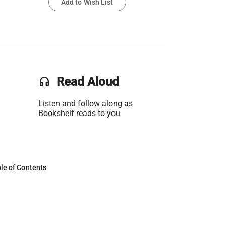
Add to Wish List
headset
Read Aloud
Listen and follow along as
Bookshelf reads to you
le of Contents