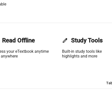
able
Read Offline
edit
Study Tools
ess your eTextbook anytime
Built-in study tools like
 anywhere
highlights and more
Tab