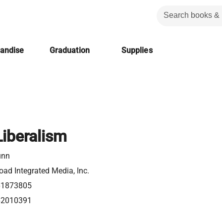
handise
Graduation
Supplies
Liberalism
unn
ad Integrated Media, Inc.
61873805
62010391