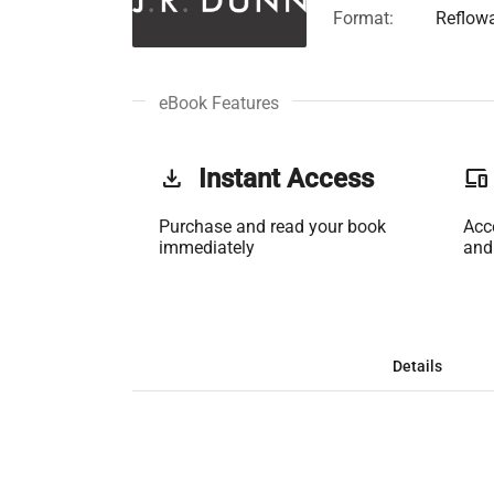
Format:
Reflow
eBook Features
get_app
Instant Access
phonelink
Purchase and read your book
Acc
immediately
and
Details