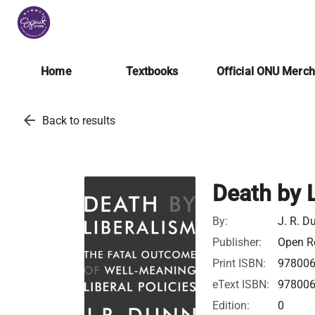
Home
Textbooks
Official ONU Merc
arrow_back
Back to results
Death by 
By:
J. R. D
Publisher:
Open Ro
Print ISBN:
97800
eText ISBN:
97800
Edition:
0