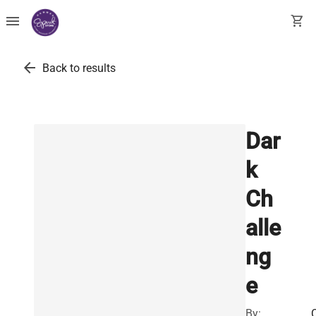
menu
shopping_cart
arrow_back
Back to results
Dar
k
Ch
alle
ng
e
By: