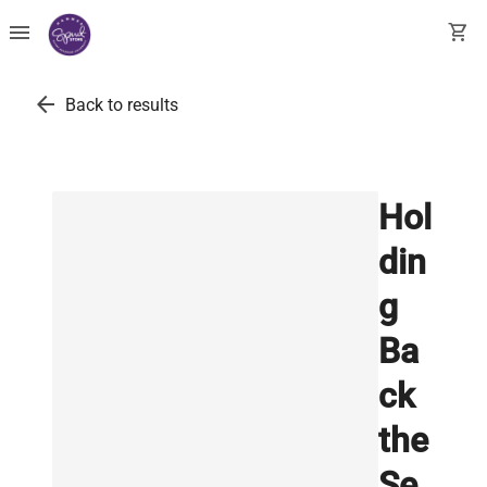
menu
shopping_cart
arrow_back
Back to results
Hol
din
g
Ba
ck
the
Se