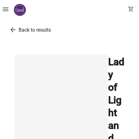
menu
shopping_cart
arrow_back
Back to results
Lad
y
of
Lig
ht
an
d