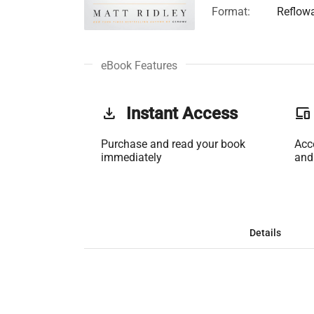
Format:
Reflow
eBook Features
get_app
Instant Access
phonelink
Purchase and read your book
Acc
immediately
and
Details