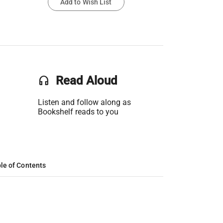
Add to Wish List
headset
Read Aloud
Listen and follow along as
Bookshelf reads to you
le of Contents