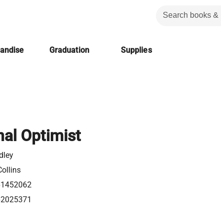
handise
Graduation
Supplies
nal Optimist
dley
ollins
61452062
62025371