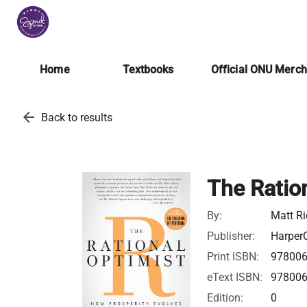
Home
Textbooks
Official ONU Merc
arrow_back
Back to results
The Ratio
By:
Matt Ri
Publisher:
HarperC
Print ISBN:
97800
eText ISBN:
97800
Edition:
0