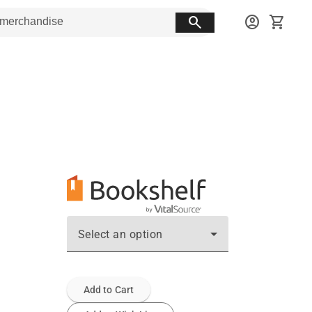
search
account_circle
shopping_cart
Select an option
Add to Cart