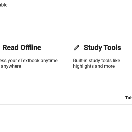
able
Read Offline
edit
Study Tools
ess your eTextbook anytime
Built-in study tools like
 anywhere
highlights and more
Tab