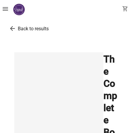
menu
shopping_cart
arrow_back
Back to results
Th
e
Co
mp
let
e
Bo