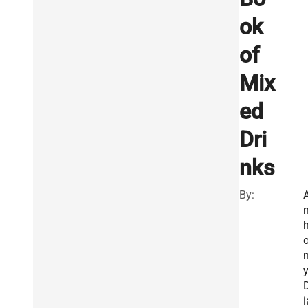
ok
of
Mix
ed
Dri
nks
By:
n
i