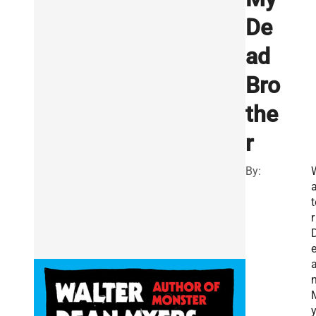
De
ad
Bro
the
r
By:
a
t
r