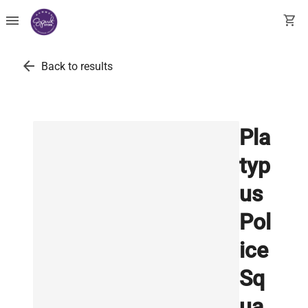
menu
shopping_cart
arrow_back
Back to results
Pla
typ
us
Pol
ice
Sq
ua