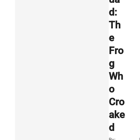
d:
Th
e
Fro
g
Wh
o
Cro
ake
d
By: