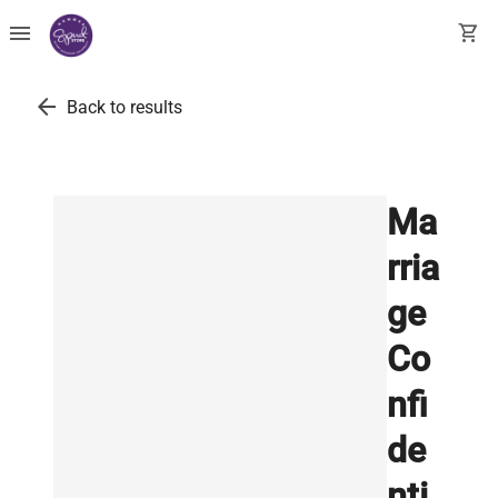
menu
shopping_cart
arrow_back
Back to results
Ma
rria
ge
Co
nfi
de
nti