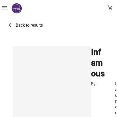
menu
shopping_cart
arrow_back
Back to results
Inf
am
ous
By:
r