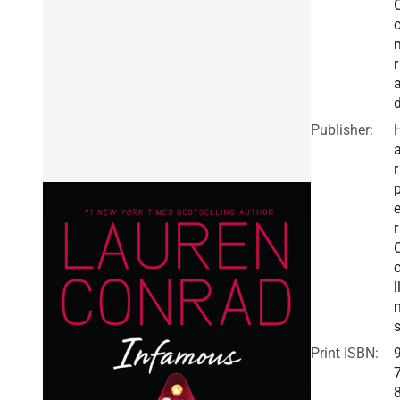
r
Publisher:
r
r
l
Print ISBN: