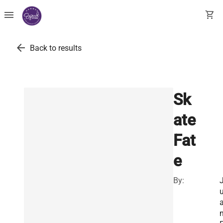
menu
shopping_cart
arrow_back
Back to results
Sk
ate
Fat
e
By: