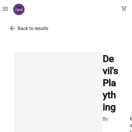
menu
shopping_cart
arrow_back
Back to results
De
vil's
Pla
yth
ing
By:
a
t