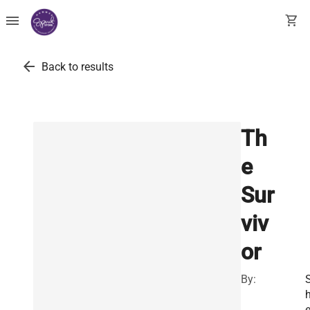
menu
shopping_cart
arrow_back
Back to results
Th
e
Sur
viv
or
By:
e