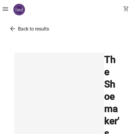
menu
shopping_cart
arrow_back
Back to results
Th
e
Sh
oe
ma
ker'
s