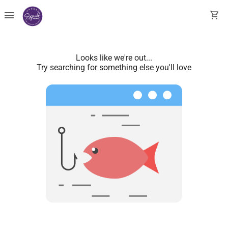
menu
shopping_cart
Looks like we're out...
Try searching for something else you'll love