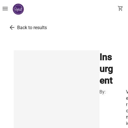
menu
shopping_cart
arrow_back
Back to results
Ins
urg
ent
By:
r
i