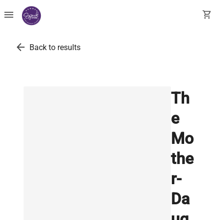
menu
shopping_cart
arrow_back
Back to results
Th
e
Mo
the
r-
Da
ug