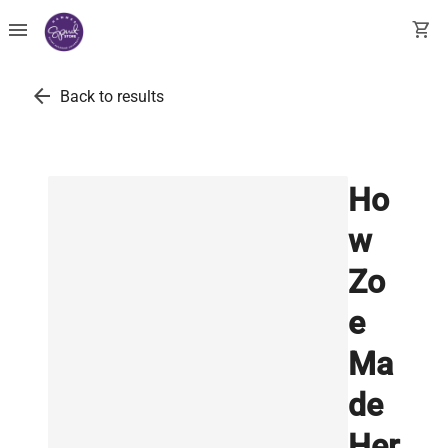
menu
shopping_cart
arrow_back
Back to results
Ho
w
Zo
e
Ma
de
Her