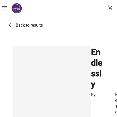
menu
shopping_cart
arrow_back
Back to results
En
dle
ssl
y
By:
K
e
s