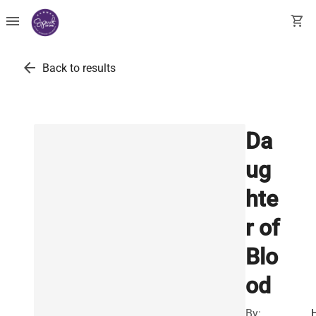
menu
shopping_cart
arrow_back
Back to results
Da
ug
hte
r of
Blo
od
By: