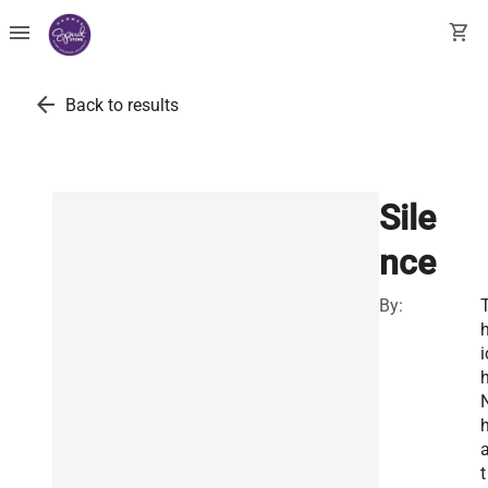
menu
shopping_cart
arrow_back
Back to results
Sile
nce
By:
i
t