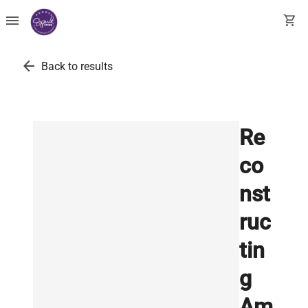
menu
shopping_cart
arrow_back
Back to results
Re
co
nst
ruc
tin
g
Am