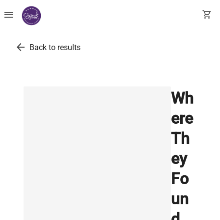
menu
shopping_cart
arrow_back
Back to results
Wh
ere
Th
ey
Fo
un
d