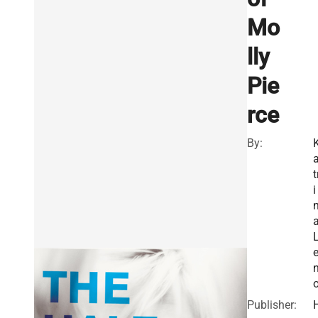
Mo
lly
Pie
rce
By:
t
i
Publisher: