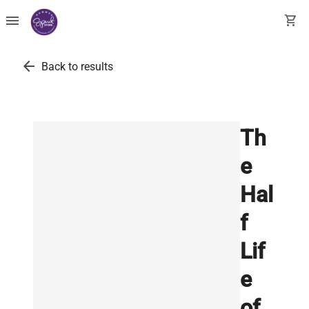
menu
shopping_cart
arrow_back
Back to results
Th
e
Hal
f
Lif
e
of