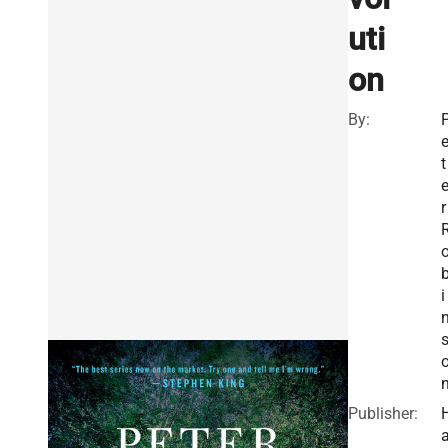
uti
on
By:
t
r
i
Publisher: