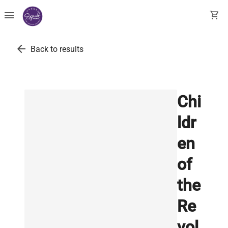
menu
shopping_cart
arrow_back
Back to results
Chi
ldr
en
of
the
Re
vol