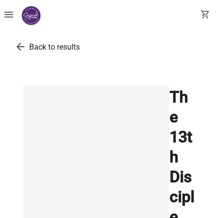
menu
shopping_cart
arrow_back
Back to results
Th
e
13t
h
Dis
cipl
e