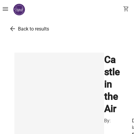
menu
shopping_cart
arrow_back
Back to results
Ca
stle
in
the
Air
By:
i