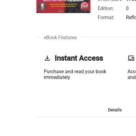
Edition:
0
Format:
Refl
eBook Features
get_app
Instant Access
phonelink
Purchase and read your book
Acc
immediately
and
Details