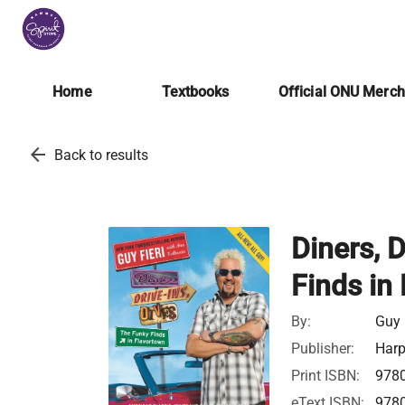
Home
Textbooks
Official ONU Merc
arrow_back
Back to results
Diners, 
Finds in
By:
Guy 
Publisher:
Harp
Print ISBN:
978
eText ISBN:
978