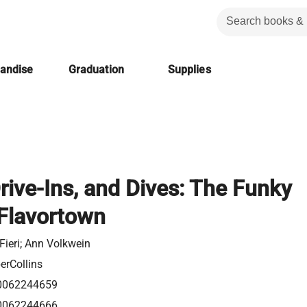
handise
Graduation
Supplies
Drive-Ins, and Dives: The Funky
 Flavortown
Fieri; Ann Volkwein
erCollins
0062244659
0062244666