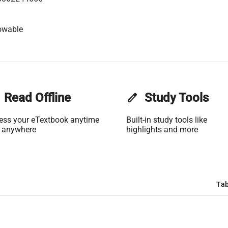
owable
Read Offline
edit
Study Tools
ess your eTextbook anytime
Built-in study tools like
 anywhere
highlights and more
Tab