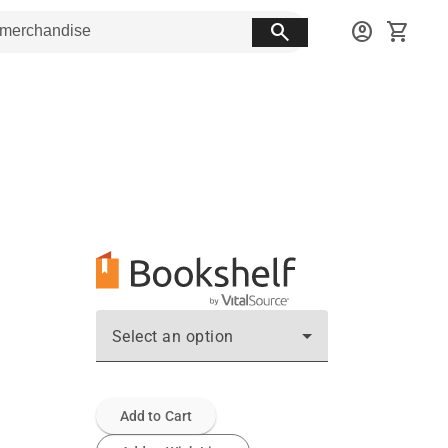
search
account_circle
shopping_cart
Select an option
Add to Cart