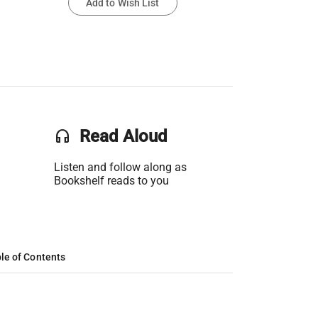
Add to Wish List
headset
Read Aloud
Listen and follow along as
Bookshelf reads to you
le of Contents