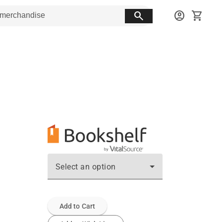
search
account_circle
shopping_cart
Select an option
Add to Cart