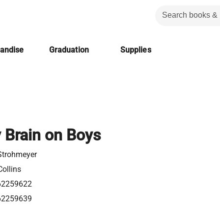
handise
Graduation
Supplies
y Brain on Boys
Strohmeyer
ollins
62259622
62259639