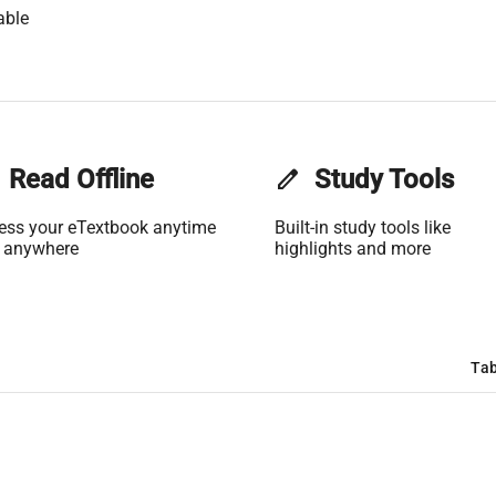
able
Read Offline
edit
Study Tools
ess your eTextbook anytime
Built-in study tools like
 anywhere
highlights and more
Tab