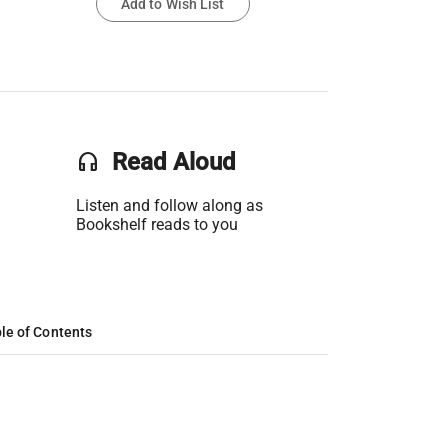
Add to Wish List
headset
Read Aloud
Listen and follow along as
Bookshelf reads to you
le of Contents