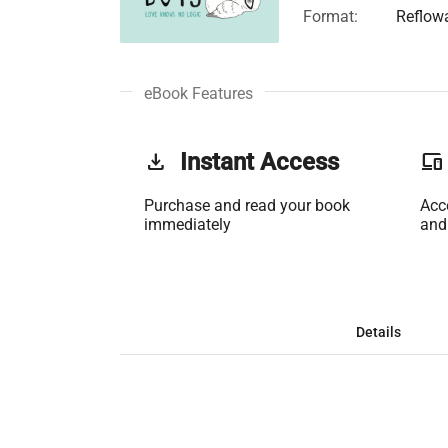
Format:
Reflow
eBook Features
get_app
Instant Access
phonelink
Purchase and read your book
Acc
immediately
and
Details