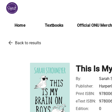
Home
Textbooks
Official ONU Merc
arrow_back
Back to results
This Is M
By:
Sarah 
Publisher:
HarperC
Print ISBN:
97800
eText ISBN:
97800
Edition:
0