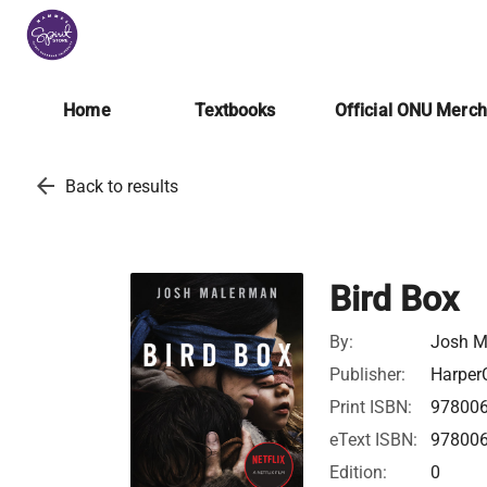
Home
Textbooks
Official ONU Merc
arrow_back
Back to results
Bird Box
By:
Josh M
Publisher:
HarperC
Print ISBN:
97800
eText ISBN:
97800
Edition:
0