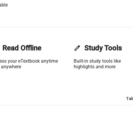
able
Read Offline
edit
Study Tools
ess your eTextbook anytime
Built-in study tools like
 anywhere
highlights and more
Tab