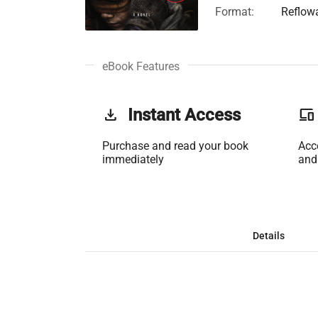
Format:
Reflow
eBook Features
get_app
Instant Access
phonelink
Purchase and read your book
Acc
immediately
and
Details