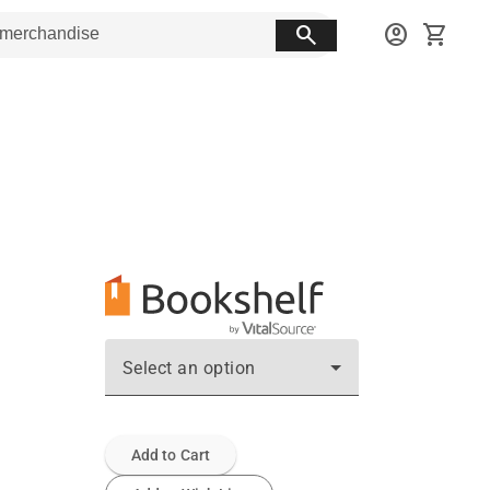
search
account_circle
shopping_cart
Select an option
Add to Cart