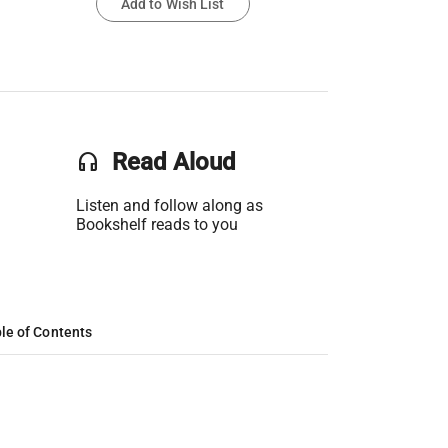
Add to Wish List
headset
Read Aloud
Listen and follow along as
Bookshelf reads to you
le of Contents