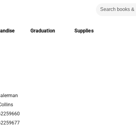
handise
Graduation
Supplies
alerman
ollins
62259660
62259677