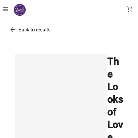
menu
shopping_cart
arrow_back
Back to results
Th
e
Lo
oks
of
Lov
e