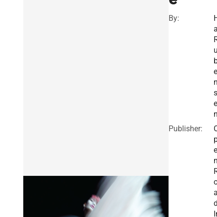
By:
a
s
e
Publisher:
I