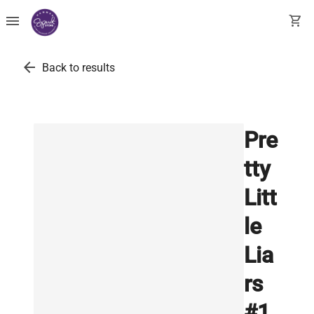
menu
shopping_cart
arrow_back
Back to results
Pre
tty
Litt
le
Lia
rs
#1