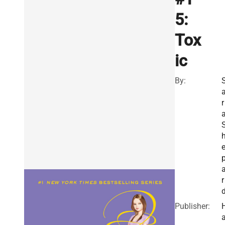
5:
Tox
ic
By:
r
r
Publisher: