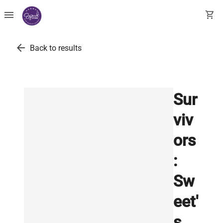
menu
shopping_cart
arrow_back
Back to results
Sur
viv
ors
:
Sw
eet'
s