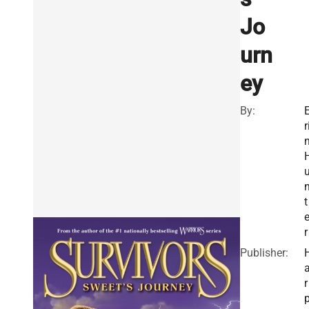
Jo
urn
ey
By:
r
t
r
Publisher:
r