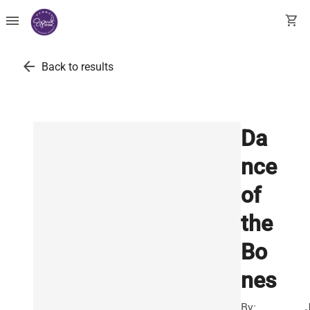
menu
shopping_cart
arrow_back
Back to results
Da
nce
of
the
Bo
nes
By: