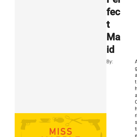
fec
t
Ma
id
By:
t
r
t