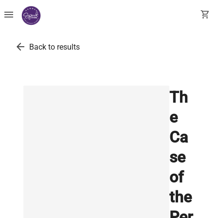
menu
shopping_cart
arrow_back
Back to results
Th
e
Ca
se
of
the
Per